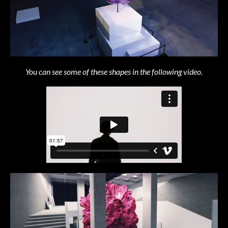
You can see some of these shapes in the following video.