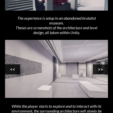
The experience is setup in an abandoned brutalist
museum.
Theses are screenshots of the architecture and level
design, all taken within Unity.
<<
>>
While the player starts to explore and to interact with its
environment, the surrounding architecture will slowly be