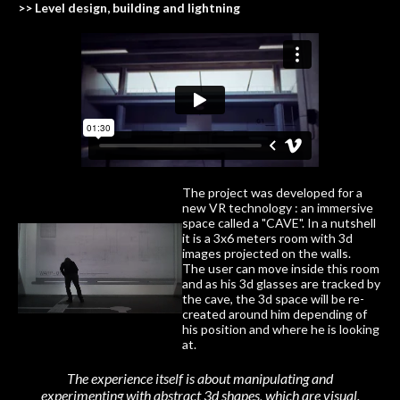
>> Level design, building and lightning
The project was developed for a
new VR technology : an immersive
space called a "CAVE". In a nutshell
it is a 3x6 meters room with 3d
images projected on the walls.
The user can move inside this room
and as his 3d glasses are tracked by
the cave, the 3d space will be re-
created around him depending of
his position and where he is looking
at.
The experience itself is about manipulating and
experimenting with abstract 3d shapes, which are visual.