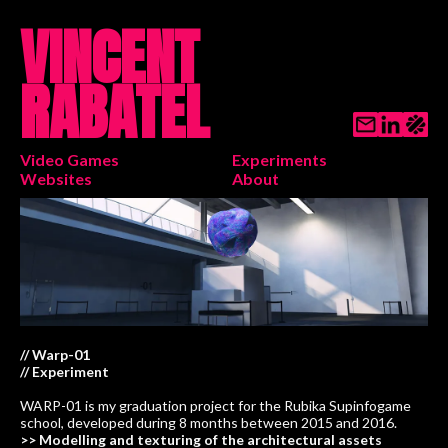
VINCENT
RABATEL
Video Games
Experiments
Websites
About
// Warp-01
// Experiment
WARP-01 is my graduation project for the Rubika Supinfogame
school, developed during 8 months between 2015 and 2016.
>> Modelling and texturing of the architectural assets