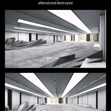
altered and destroyed.