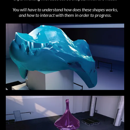
You will have to understand how does these shapes works,
and how to interact with them in order to progress.